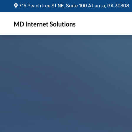
Skip to main content
715 Peachtree St NE, Suite 100 Atlanta, GA 30308