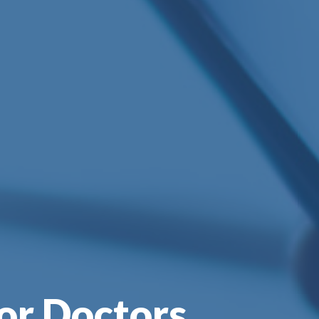
or Doctors