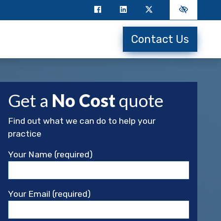
Contact Us
Get a
No Cost
quote
Find out what we can do to help your
practice
Your Name (required)
Your Email (required)