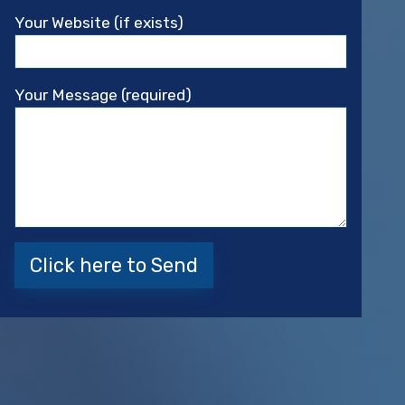
Your Website (if exists)
Your Message (required)
Please leave this field empty.