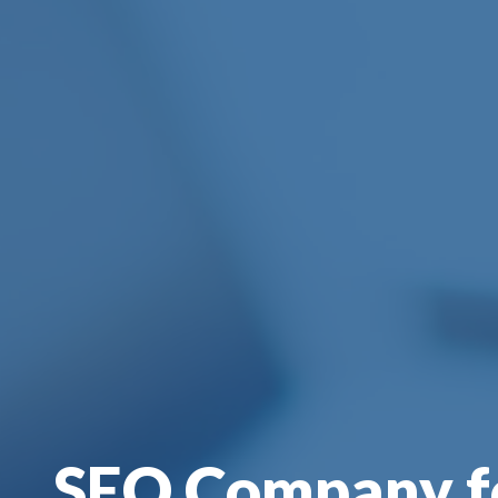
SEO Company f