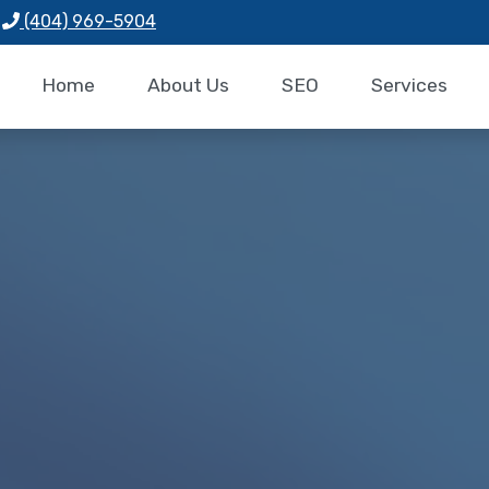
(404) 969-5904
Home
About Us
SEO
Services