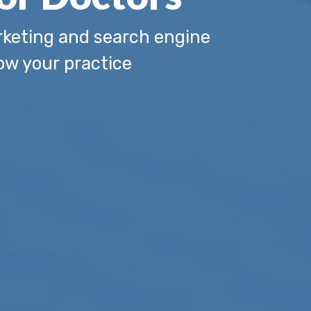
keting and search engine
ow your practice