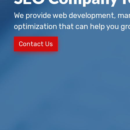
We provide web development, mar
optimization that can help you gr
Contact Us